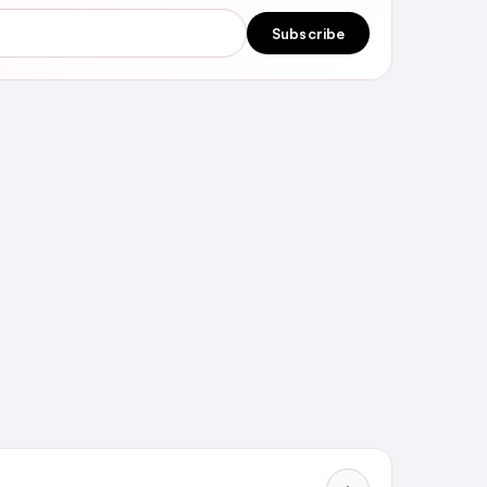
Subscribe