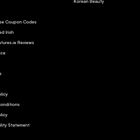
Korean Beauty
se Coupon Codes
d Irish
tures.ie Reviews
ica
s
licy
onditions
licy
ility Statement