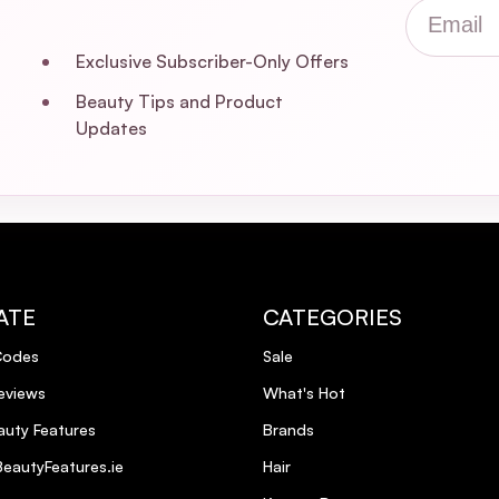
Email
Exclusive Subscriber-Only Offers
Beauty Tips and Product
Updates
ATE
CATEGORIES
Codes
Sale
eviews
What's Hot
uty Features
Brands
eautyFeatures.ie
Hair