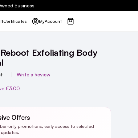
 Owned Business
ft
Certificates
My
Account
 Reboot Exfoliating Body
l
et
Write a Review
ve
€3.00
sive Offers
riber-only promotions, early access to selected
y updates.