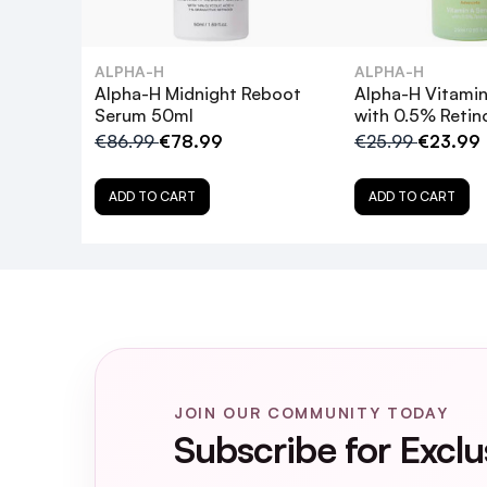
Can I use this product if I'm pregnant
ALPHA-H
ALPHA-H
How does this product differ from th
Alpha-H Midnight Reboot
Alpha-H Vitami
Serum 50ml
with 0.5% Retin
How should I incorporate this product i
€86.99
€78.99
€25.99
€23.99
ADD TO CART
ADD TO CART
Can I use this product if I use self-ta
What are the key ingredients in the A
How often should I use the Retinol Re
What results can I expect from using 
JOIN OUR COMMUNITY TODAY
Subscribe for Exclu