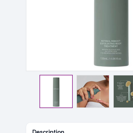
Ingredients
Description