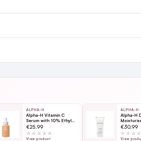
st €4.99 or Free over €50 to anywhere
and
ing day
next working day
ALPHA-H
ALPHA-H
Alpha-H Vitamin C
Alpha-H D
Serum with 10% Ethyl
Moisturi
Ascorbic Acid 10ml
Page
€25.99
€30.99
ection
View product
View prod