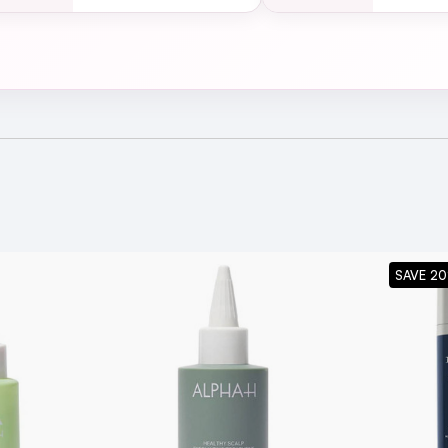
SAVE 20
ing Body Treatment suitable for all skin types?