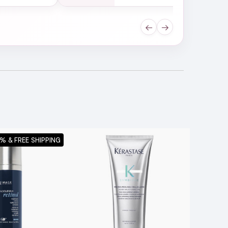
←
→
% & FREE SHIPPING