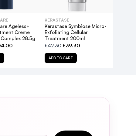
CARE
KÉRASTASE
are Ageless+
Kérastase Symbiose Micro-
atment Crème
Exfoliating Cellular
l Complex 28.5g
Treatment 200ml
04.00
€42.30
€39.30
T
ADD TO CART