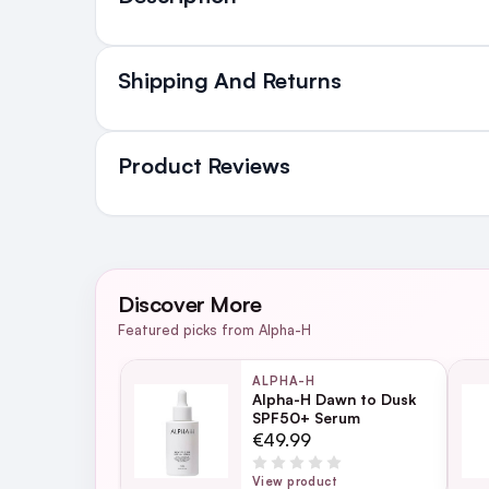
Shipping And Returns
All Orders delivered for ju
in Ireland and Northern Irel
Product Reviews
NEXT DAY DELIVERY IRELAND
SMS and Email Alerts
WRITE A REVIEW
Order before 2pm for same day dispatch
Discover More
98% of all orders are delivered next work
Featured picks from Alpha-H
ALPHA-H
Alpha-H Dawn to Dusk
SPF50+ Serum
For full Delivery Terms visit our
Delivery 
€49.99
For hassle free returns visit our
Returns S
View product