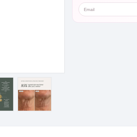
Email