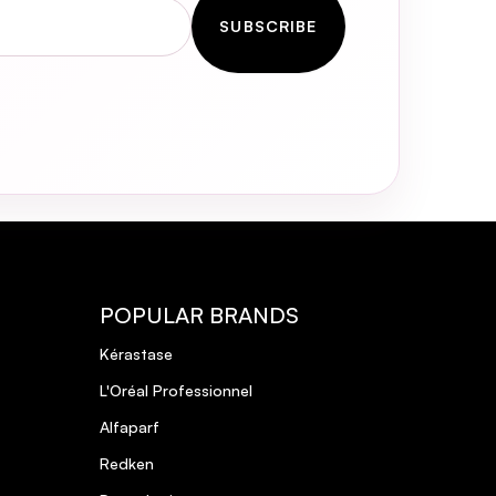
SUBSCRIBE
POPULAR BRANDS
Kérastase
L'Oréal Professionnel
Alfaparf
Redken