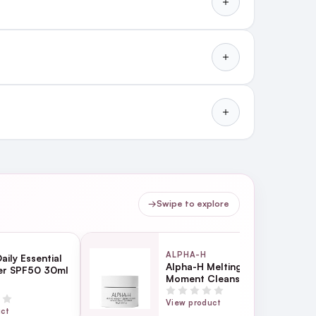
→
Swipe to explore
ALPHA-H
aily Essential
Alpha-H Melting
ser SPF50 30ml
Moment Cleansing Balm
18g
View product
uct