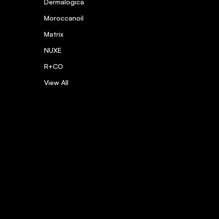
Dermalogica
Moroccanoil
Matrix
NUXE
R+CO
View All