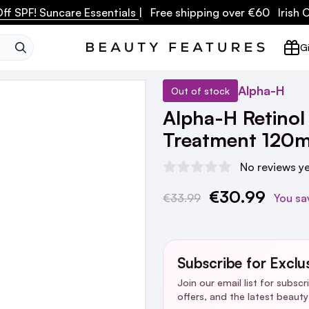
ff SPF! Suncare Essentials
| Free shipping over €60 Irish
SEARCH
Gi
Alpha-H
Out of stock
Alpha-H Retinol
Treatment 120m
No reviews y
€30.99
Current
€33.99
You sa
Stock:
Subscribe for Exclu
Join our email list for subsc
offers, and the latest beaut