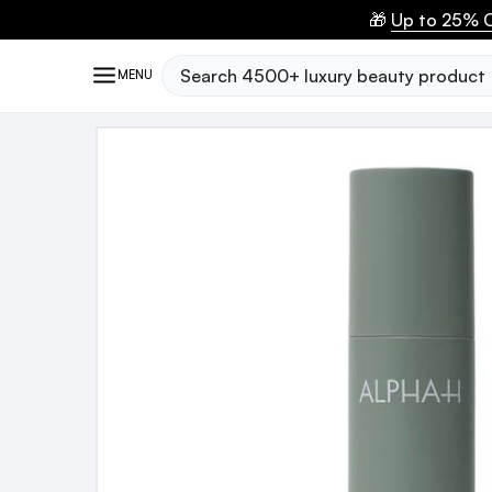
🎁
Up to 25% O
Search
MENU