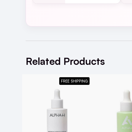
Related Products
FREE SHIPPING
Is the Alpha-H Retinol Reboot Exfoliat