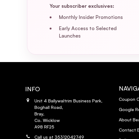
Your subscriber exclusives:
Monthly Insider Promotions
Early Access to Selected
Launches
NAVIG
INFO
Coupon 
Unit 4 Ballywaltrim Business Park,
Boghall Road,
Google R
Bray,
About Bea
Co. Wicklow
A98 RF25
Contact B
Call us at 35312042749