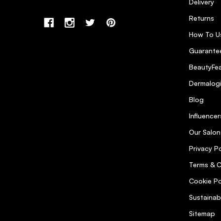
Delivery
Returns
How To U
Guarantee
BeautyFea
Dermalog
Blog
Influencer
Our Salon
Privacy Po
Terms & C
Cookie Po
Sustainab
Sitemap