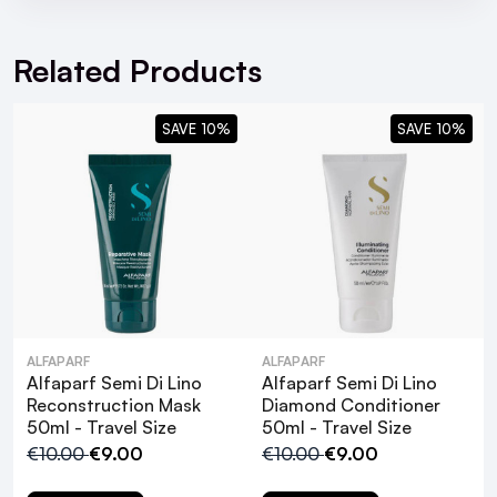
Moisture Shampoo 75ml - Travel Size
Related Products
SAVE 10%
SAVE 10%
ALFAPARF
ALFAPARF
What are the key benefits of using the
Alfaparf Semi Di Lino
Alfaparf Semi Di Lino
Alfaparf Semi Di Lino Moisture Mask?
Reconstruction Mask
Diamond Conditioner
50ml - Travel Size
50ml - Travel Size
€10.00
€9.00
€10.00
€9.00
How often should I use the Alfaparf Semi
Di Lino Moisture Mask?