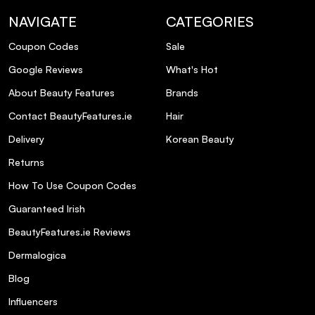
NAVIGATE
CATEGORIES
Coupon Codes
Sale
Google Reviews
What's Hot
About Beauty Features
Brands
Contact BeautyFeatures.ie
Hair
Delivery
Korean Beauty
Returns
How To Use Coupon Codes
Guaranteed Irish
BeautyFeatures.ie Reviews
Dermalogica
Blog
Influencers