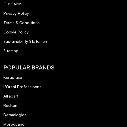
Our Salon
Privacy Policy
Terms & Conditions
Cookie Policy
Sustainability Statement
Sitemap
POPULAR BRANDS
Kérastase
L'Oréal Professionnel
Alfaparf
Redken
Dermalogica
Moroccanoil