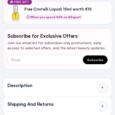
🎁 FREE GIFT
Free Cristalli Liquidi 15ml worth €15
ⓘ When you spend €45 on Alfaparf
Subscribe for Exclusive Offers
Join our email list for subscriber-only promotions, early
access to selected offers, and the latest beauty updates.
Email
Subscribe
Ingredients
Description
Shipping And Returns
All Orders delivered for just €4.99