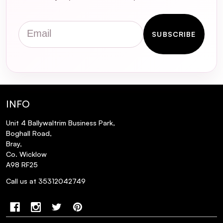
Email
SUBSCRIBE
INFO
Unit 4 Ballywaltrim Business Park,
Boghall Road,
Bray,
Co. Wicklow
A98 RF25
Call us at 35312042749