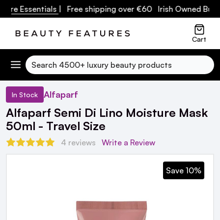
re Essentials
| Free shipping over €60 Irish Owned Busine
Cart
Search
Alfaparf
In Stock
Alfaparf Semi Di Lino Moisture Mask
50ml - Travel Size
4 reviews
Write a Review
Save 10%