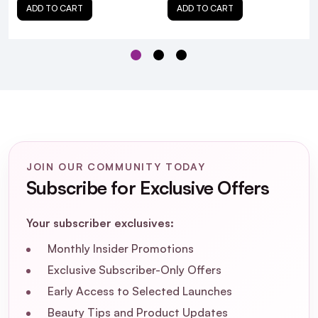
ADD TO CART
ADD TO CART
Is the Alfaparf Semi Di Lino Moisture Mask
suitable for color-treated hair?
What are the main ingredients in the
Alfaparf Semi Di Lino Moisture Mask?
Can the Alfaparf Semi Di Lino Moisture
Mask be used on all hair types?
JOIN OUR COMMUNITY TODAY
Subscribe for Exclusive Offers
Your subscriber exclusives:
Monthly Insider Promotions
Exclusive Subscriber-Only Offers
Early Access to Selected Launches
Beauty Tips and Product Updates