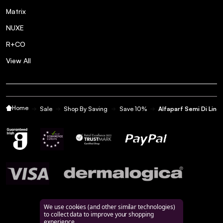
Matrix
NUXE
R+CO
View All
Home
Sale
Shop By Saving
Save 10%
Alfaparf Semi Di Lino
We use cookies (and other similar technologies)
to collect data to improve your shopping
experience.