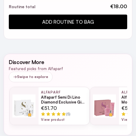
Hair like silk
5
€18.00
Routine total
Posted by Carly B. on 25th Oct 2024
Fantastic treatment, I should of gotten bigger bottle.
ADD ROUTINE TO BAG
Ideal
5
Posted by Melanie B. on 17th Jul 2024
Perfect size for holiday hand luggage
Discover More
Featured picks from Alfaparf
→
Swipe to explore
ALFAPARF
ALFAP
Alfaparf Semi Di Lino
Alfapar
Diamond Exclusive Gift
Moistur
Set
Set
€51.70
€51.7
(5)
View product
View pr
Alfaparf Semi Di Lino