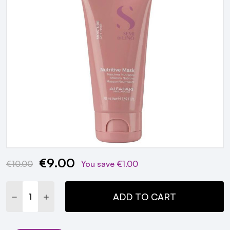
€9.00
Current
€10.00
You save
€1.00
Stock:
DECREASE QUANTITY:
INCREASE QUANTITY:
ADD TO CART